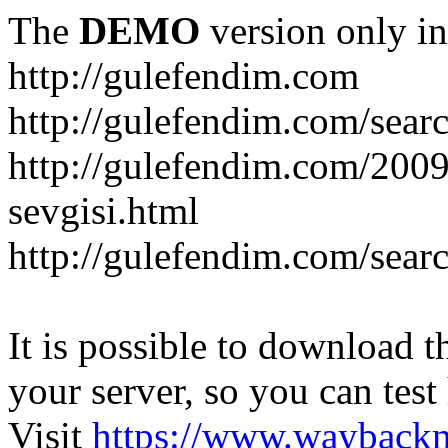
The
DEMO
version only in
http://gulefendim.com
http://gulefendim.com/se
http://gulefendim.com/200
sevgisi.html
http://gulefendim.com/sear
It is possible to download th
your server, so you can test
Visit
https://www.wayback