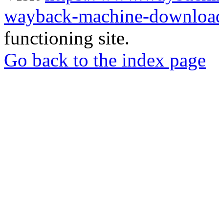
wayback-machine-download
functioning site.
Go back to the index page