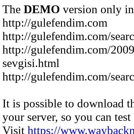
The
DEMO
version only in
http://gulefendim.com
http://gulefendim.com/se
http://gulefendim.com/200
sevgisi.html
http://gulefendim.com/sear
It is possible to download th
your server, so you can test
Visit
https://www.wayback