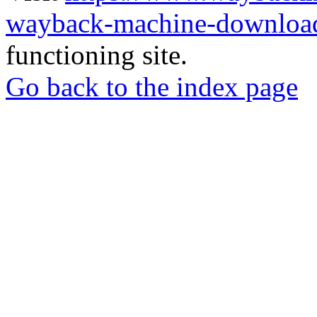
wayback-machine-download
functioning site.
Go back to the index page